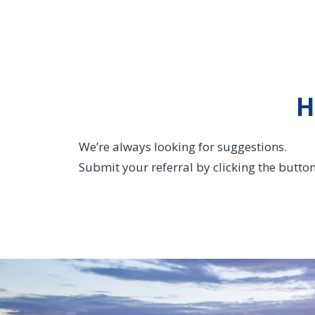
H
We’re always looking for suggestions.
Submit your referral by clicking the butto