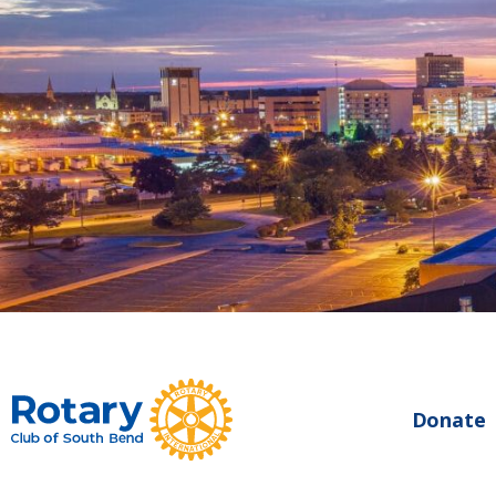
Donate