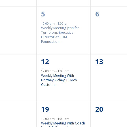
1
0
5
6
nts,
Event,
Events,
12:00 pm
-
1:00 pm
Weekly Meeting Jennifer
Turnblom, Executive
Director At PHM
Foundation
1
0
12
13
nts,
Event,
Events,
12:00 pm
-
1:00 pm
Weekly Meeting With
Brittney Richey, B. Rich
Customs
1
0
19
20
nts,
Event,
Events,
12:00 pm
-
1:00 pm
Weekly Meeting With Coach