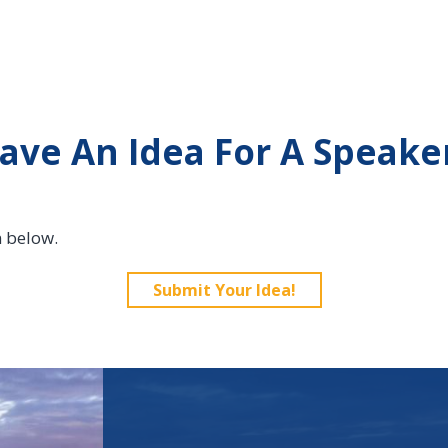
ave An Idea For A Speake
n below.
Submit Your Idea!