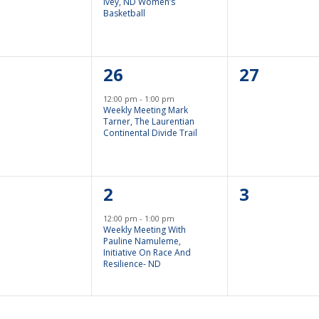
Ivey, ND Women’s
Basketball
1
0
26
27
nts,
Event,
Events,
12:00 pm
-
1:00 pm
Weekly Meeting Mark
Tarner, The Laurentian
Continental Divide Trail
1
0
2
3
nts,
Event,
Events,
12:00 pm
-
1:00 pm
Weekly Meeting With
Pauline Namuleme,
Initiative On Race And
Resilience- ND