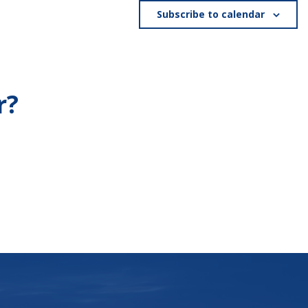
Subscribe to calendar
r?