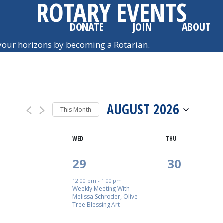
ROTARY EVENTS
DONATE
JOIN
ABOUT
our horizons by becoming a Rotarian.
AUGUST 2026
This Month
SELECT
WED
DATE.
THU
1
0
29
30
nts,
Event,
Events,
12:00 pm
-
1:00 pm
Weekly Meeting With
Melissa Schroder, Olive
Tree Blessing Art