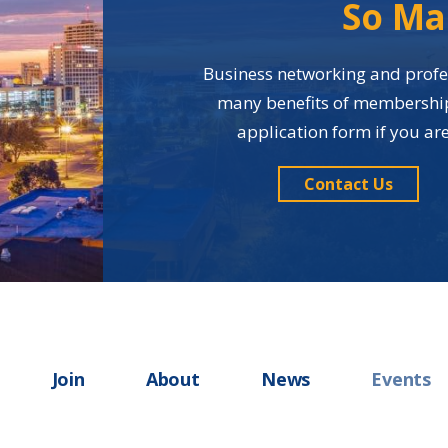
So Ma
Business networking and profes
many benefits of membership i
application form if you a
Contact Us
Join
About
News
Events