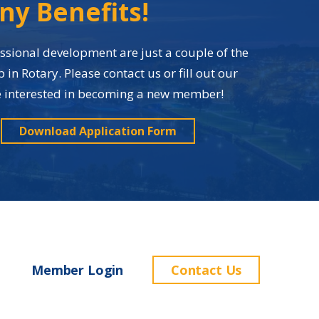
ny Benefits!
sional development are just a couple of the
n Rotary. Please contact us or fill out our
re interested in becoming a new member!
Download Application Form
Member Login
Contact Us