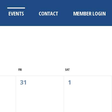
EVENTS
CONTACT
MEMBER LOGIN
FRI
SAT
0
0
31
1
Events,
Events,