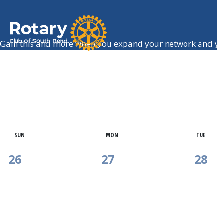
Gain this and more when you expand your network and y
Calendar
SUN
MON
TUE
Of
0
0
0
26
27
28
Events,
Events,
Eve
Events