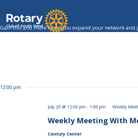
Gain this and more when you expand your network and y
12:00 pm
July 29 @ 12:00 pm
-
1:00 pm
Weekly Meet
Weekly Meeting With Mel
Century Center