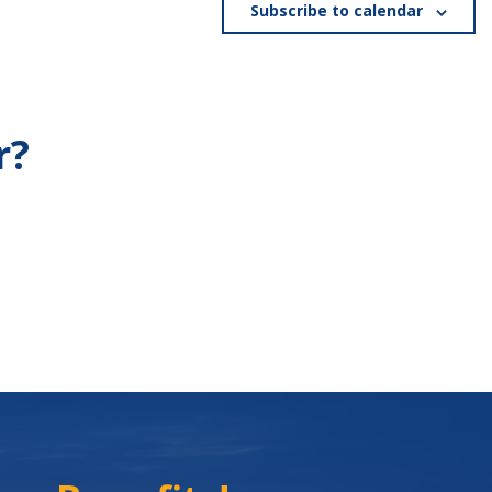
Subscribe to calendar
r?