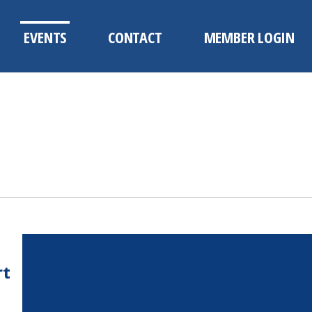
EVENTS
CONTACT
MEMBER LOGIN
rt