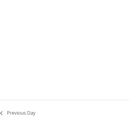
Previous Day