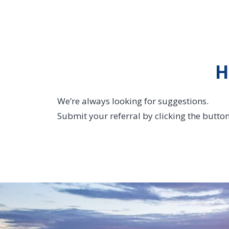
H
We’re always looking for suggestions.
Submit your referral by clicking the butto