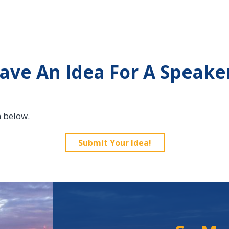
ave An Idea For A Speake
n below.
Submit Your Idea!