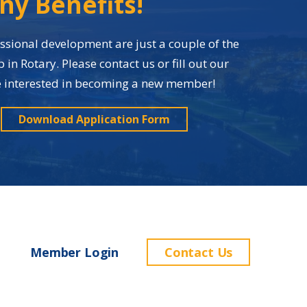
ny Benefits!
sional development are just a couple of the
n Rotary. Please contact us or fill out our
re interested in becoming a new member!
Download Application Form
Member Login
Contact Us