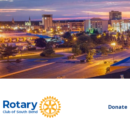
Donate