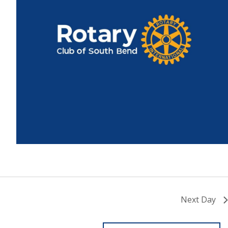
Next Day