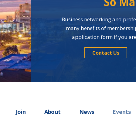
So Ma
Business networking and profes
many benefits of membership i
application form if you a
Contact Us
Join
About
News
Events