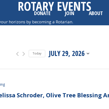
ROTARY EVENTS
DONATE
JOIN
ABOUT
our horizons by becoming a Rotarian.
JULY 29, 2026
Today
SELECT
DATE.
ing
issa Schroder, Olive Tree Blessing A