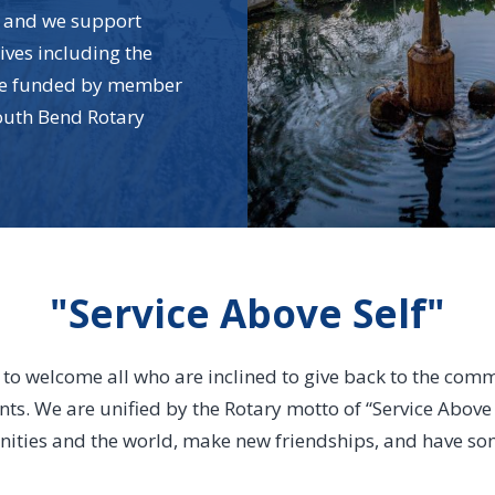
ef and we support
tives including the
are funded by member
outh Bend Rotary
"Service Above Self"
s to welcome all who are inclined to give back to the comm
nts. We are unified by the Rotary motto of “Service Above S
ties and the world, make new friendships, and have some