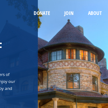
DONATE
JOIN
ABOUT
F
ers of
njoy our
rby and