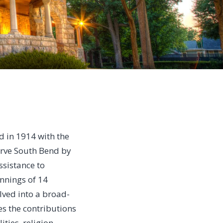
d in 1914 with the
erve South Bend by
ssistance to
nnings of 14
lved into a broad-
es the contributions
ities, religion,