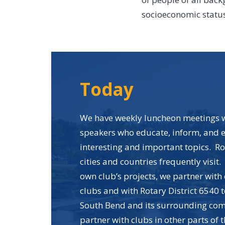
socioeconomic status,
Today
We have weekly luncheon meetings w
speakers who educate, inform, and e
interesting and important topics. R
cities and countries frequently visit.
own club’s projects, we partner with
clubs and with Rotary District 6540 t
South Bend and its surrounding co
partner with clubs in other parts of 