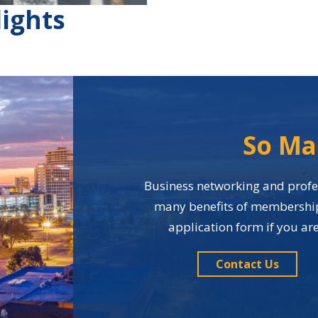
ights
So Ma
Business networking and profes
many benefits of membership i
application form if you a
Contact Us