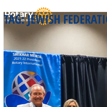
TAG:
JEWISH FEDERATI