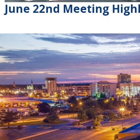
June 22nd Meeting Highl