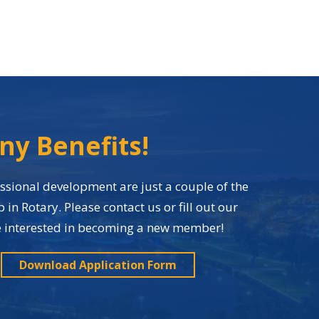
ny Benefits!
sional development are just a couple of the
n Rotary. Please contact us or fill out our
re interested in becoming a new member!
Download Application Form