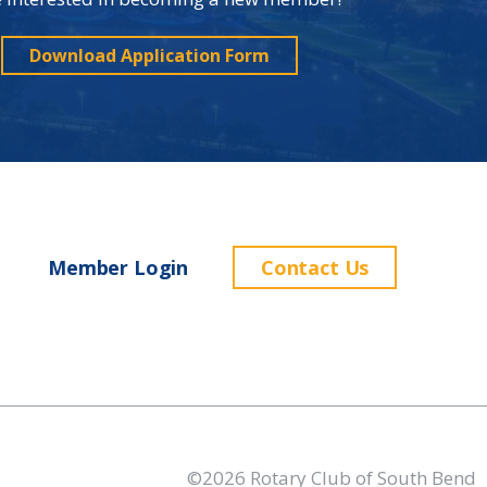
Download Application Form
Member Login
Contact Us
©2026 Rotary Club of South Bend