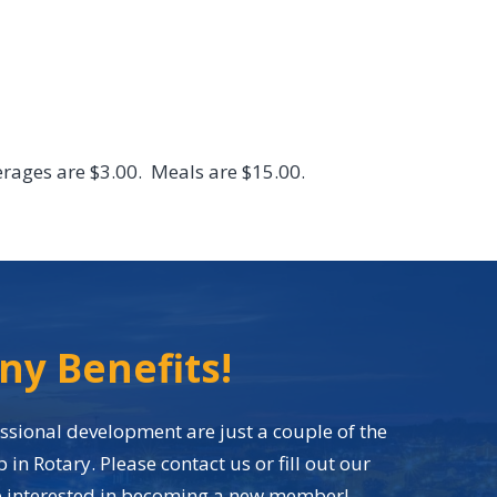
EVENTS
CONTACT
MEMBER LOGIN
rages are $3.00. Meals are $15.00.
ny Benefits!
sional development are just a couple of the
n Rotary. Please contact us or fill out our
re interested in becoming a new member!