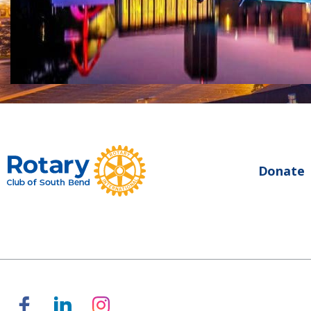
Donate