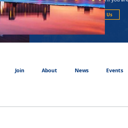
Contact Us
Join
About
News
Events