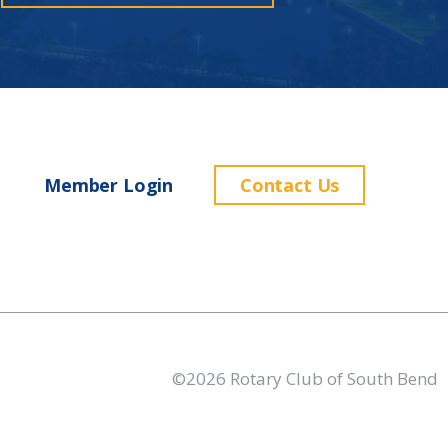
Member Login
Contact Us
©2026 Rotary Club of South Bend