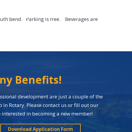
EVENTS
CONTACT
MEMBER LOGIN
outh Bend. Parking is free. Beverages are
ny Benefits!
sional development are just a couple of the
n Rotary. Please contact us or fill out our
re interested in becoming a new member!
Download Application Form