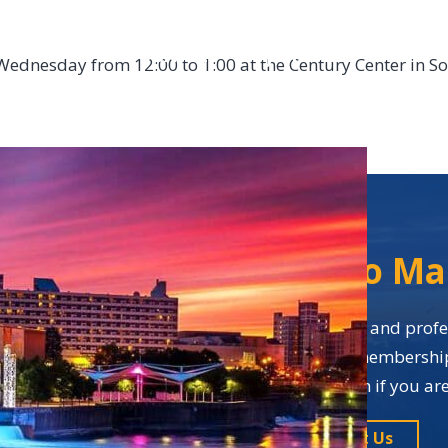
DONATE
JOIN
ABOUT
Wednesday from 12:00 to 1:00 at the Century Center in S
So Ma
Business networking and profes
many benefits of membership i
application form if you a
Contact Us