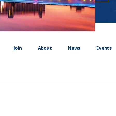
Join
About
News
Events