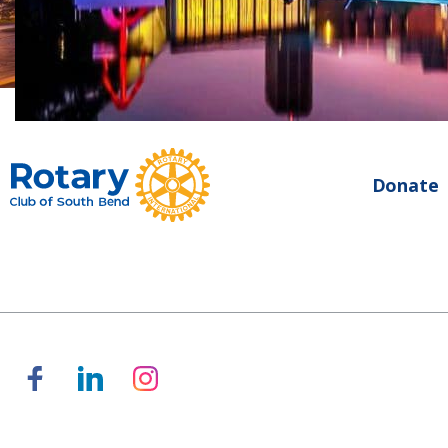
Donate