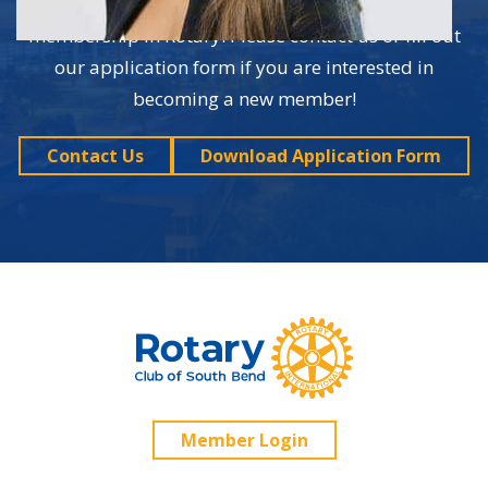
are just a couple of the many benefits of
membership in Rotary. Please contact us or fill out
our application form if you are interested in
becoming a new member!
Contact Us
Download Application Form
Member Login