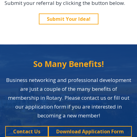
Submit your referral by clicking the button below.
Submit Your Idea!
So Many Benefits!
Business networking and professional development
are just a couple of the many benefits of
membership in Rotary. Please contact us or fill out
our application form if you are interested in
becoming a new member!
Contact Us
Download Application Form