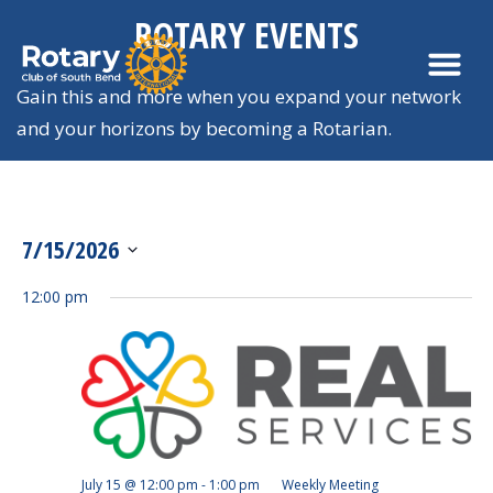
ROTARY EVENTS
Gain this and more when you expand your network
and your horizons by becoming a Rotarian.
7/15/2026
View
SELECT
Navi
12:00 pm
DATE.
July 15 @ 12:00 pm
-
1:00 pm
Weekly Meeting