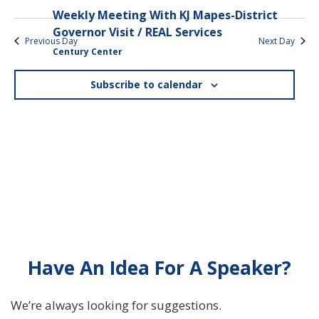
Weekly Meeting With KJ Mapes-District
Governor Visit / REAL Services
Previous Day
Next Day
Century Center
Subscribe to calendar
Have An Idea For A Speaker?
We’re always looking for suggestions.