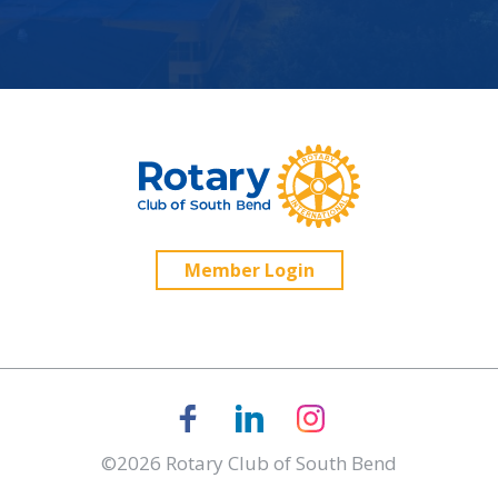
Member Login
©2026 Rotary Club of South Bend