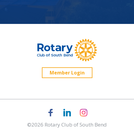
Member Login
©2026 Rotary Club of South Bend