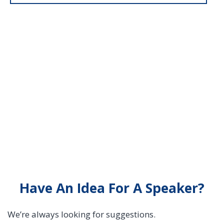
Have An Idea For A Speaker?
We’re always looking for suggestions.