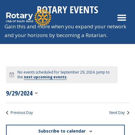
ROTARY EVENTS
Gain this and more when you expand your network
and your horizons by becoming a Rotarian.
No events scheduled for September 29, 2024. Jump to
Views
the
next upcoming events
.
Navigation
9/29/2024
SELECT
DATE.
Previous Day
Next Day
Subscribe to calendar