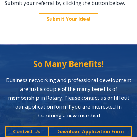
Submit your referral by clicking the button below.
Submit Your Idea!
So Many Benefits!
Business networking and professional development
are just a couple of the many benefits of
membership in Rotary. Please contact us or fill out
our application form if you are interested in
becoming a new member!
Contact Us
Download Application Form