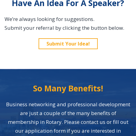
Have An Idea For A Speaker?
We’re always looking for suggestions.
Submit your referral by clicking the button below.
Submit Your Idea!
So Many Benefits!
Business networking and professional development
are just a couple of the many benefits of
membership in Rotary. Please contact us or fill out
our application form if you are interested in