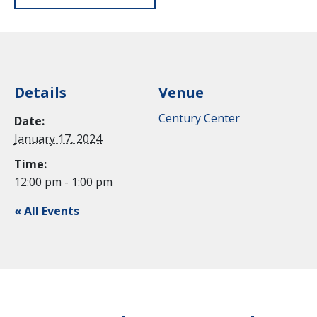
Details
Venue
Century Center
Date:
January 17, 2024
Time:
12:00 pm - 1:00 pm
« All Events