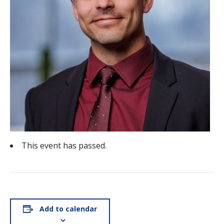
This event has passed.
Add to calendar