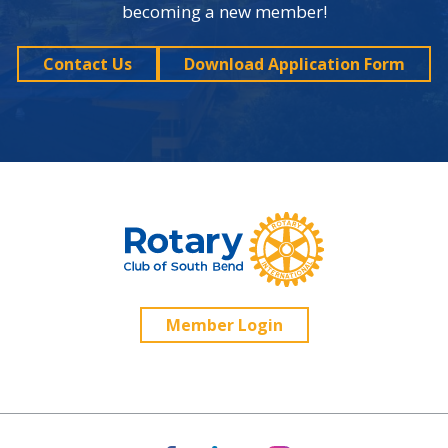
becoming a new member!
Contact Us
Download Application Form
Member Login