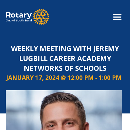
WEEKLY MEETING WITH JEREMY
LUGBILL CAREER ACADEMY
NETWORKS OF SCHOOLS
JANUARY 17, 2024 @ 12:00 PM
-
1:00 PM