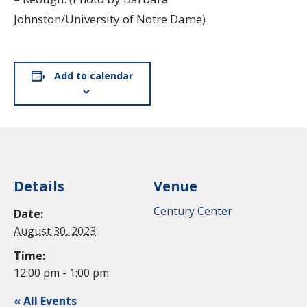
Johnston/University of Notre Dame)
Add to calendar
Details
Venue
Century Center
Date:
August 30, 2023
Time:
12:00 pm - 1:00 pm
« All Events