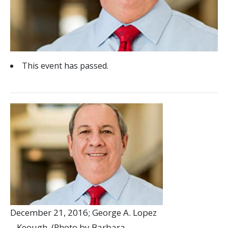
This event has passed.
December 21, 2016; George A. Lopez
– Keough. (Photo by Barbara