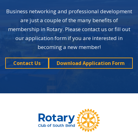
Business networking and professional development
are just a couple of the many benefits of
membership in Rotary. Please contact us or fill out
our application form if you are interested in
becoming a new member!
Contact Us
Download Application Form