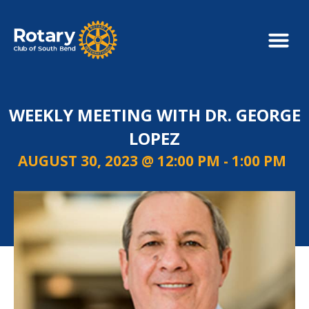
WEEKLY MEETING WITH DR. GEORGE
LOPEZ
AUGUST 30, 2023 @ 12:00 PM
-
1:00 PM