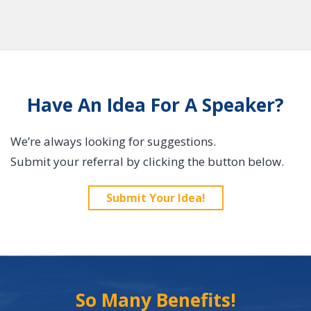
Have An Idea For A Speaker?
We’re always looking for suggestions.
Submit your referral by clicking the button below.
Submit Your Idea!
So Many Benefits!