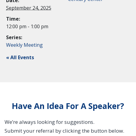
Date:
September 24, 2025
Time:
12:00 pm - 1:00 pm
Series:
Weekly Meeting
« All Events
Have An Idea For A Speaker?
We’re always looking for suggestions.
Submit your referral by clicking the button below.