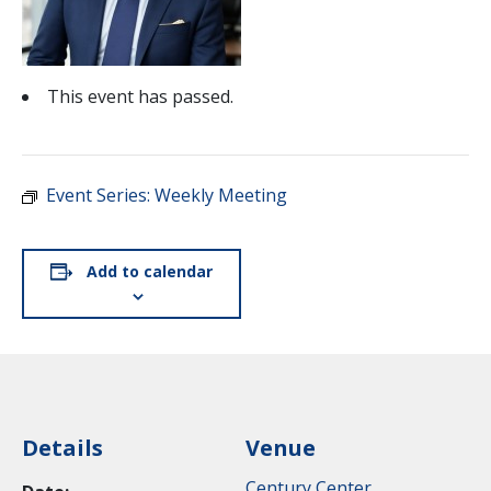
This event has passed.
Event Series:
Weekly Meeting
Add to calendar
Details
Venue
Century Center