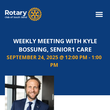
WEEKLY MEETING WITH KYLE
BOSSUNG, SENIOR1 CARE
SEPTEMBER 24, 2025 @ 12:00 PM
-
1:00
PM