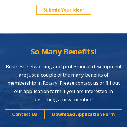
Submit Your Idea!
So Many Benefits!
Business networking and professional development
are just a couple of the many benefits of
membership in Rotary. Please contact us or fill out
our application form if you are interested in
becoming a new member!
Contact Us
Download Application Form