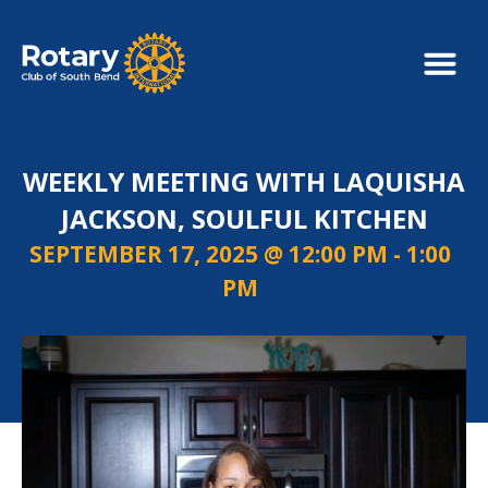
WEEKLY MEETING WITH LAQUISHA
JACKSON, SOULFUL KITCHEN
SEPTEMBER 17, 2025 @ 12:00 PM
-
1:00
PM