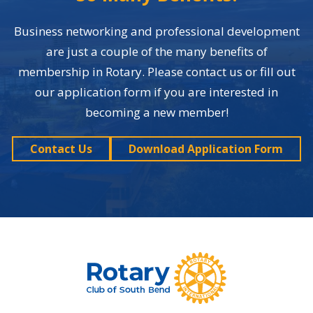
Business networking and professional development
are just a couple of the many benefits of
membership in Rotary. Please contact us or fill out
our application form if you are interested in
becoming a new member!
Contact Us
Download Application Form