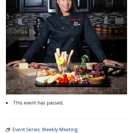
This event has passed.
Event Series:
Weekly Meeting