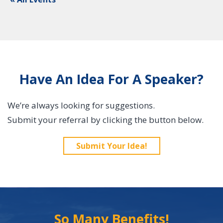
Have An Idea For A Speaker?
We’re always looking for suggestions.
Submit your referral by clicking the button below.
Submit Your Idea!
So Many Benefits!