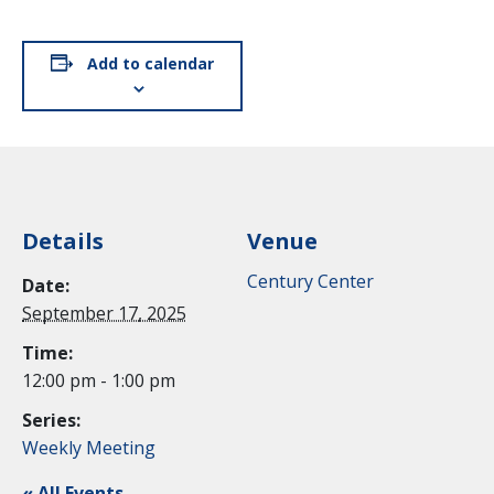
Add to calendar
Details
Venue
Century Center
Date:
September 17, 2025
Time:
12:00 pm - 1:00 pm
Series:
Weekly Meeting
« All Events