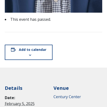
This event has passed.
Add to calendar
Details
Venue
Century Center
Date:
February 5, 2025