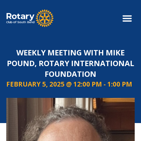
WEEKLY MEETING WITH MIKE
POUND, ROTARY INTERNATIONAL
FOUNDATION
FEBRUARY 5, 2025 @ 12:00 PM
-
1:00 PM