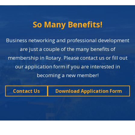
So Many Benefits!
Business networking and professional development
are just a couple of the many benefits of
membership in Rotary. Please contact us or fill out
our application form if you are interested in
becoming a new member!
Contact Us
Download Application Form