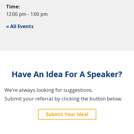
Time:
12:00 pm - 1:00 pm
« All Events
Have An Idea For A Speaker?
We’re always looking for suggestions.
Submit your referral by clicking the button below.
Submit Your Idea!