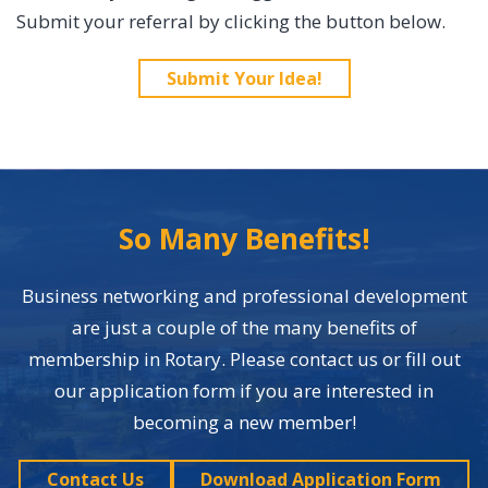
Submit your referral by clicking the button below.
Submit Your Idea!
So Many Benefits!
Business networking and professional development
are just a couple of the many benefits of
membership in Rotary. Please contact us or fill out
our application form if you are interested in
becoming a new member!
Contact Us
Download Application Form