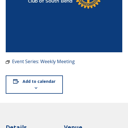
Event Series:
Weekly Meeting
Add to calendar
Details
Venue