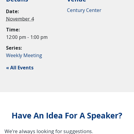
Century Center
Date:
November 4
Time:
12:00 pm - 1:00 pm
Series:
Weekly Meeting
« All Events
Have An Idea For A Speaker?
We’re always looking for suggestions.