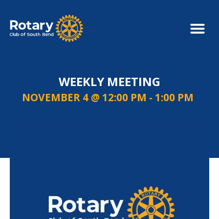
WEEKLY MEETING
NOVEMBER 4 @ 12:00 PM
-
1:00 PM