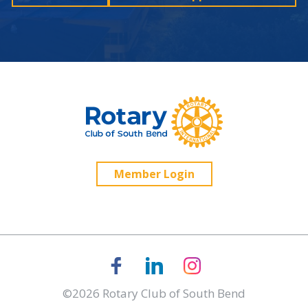
Member Login
©2026 Rotary Club of South Bend